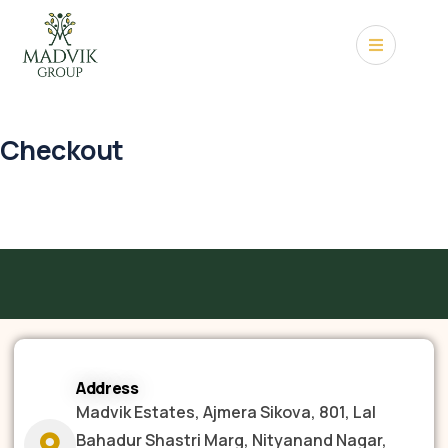
Checkout
Address
Madvik Estates, Ajmera Sikova, 801, Lal
Bahadur Shastri Marg, Nityanand Nagar,