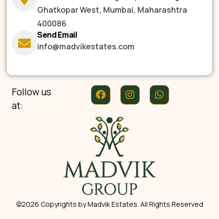
Ghatkopar West, Mumbai, Maharashtra
400086
Send Email
info@madvikestates.com
Follow us
at:
©2026 Copyrights by Madvik Estates. All Rights Reserved