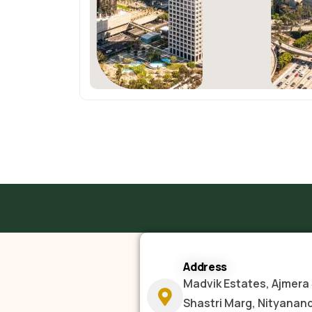
Address
Madvik Estates, Ajmera 
Shastri Marg, Nityanan