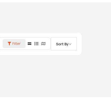
Filter
Sort By