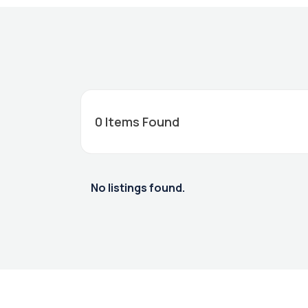
0
Items Found
No listings found.