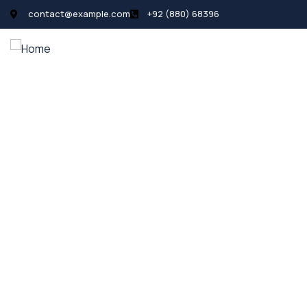
contact@example.com
+92 (880) 68396
All Listings
Pages
News