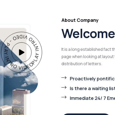
About Company
Welcome 
AY INTRO VIDEO - PLAY INTRO VIDEO -
It is a long established fact 
page when looking at layout 
distribution of letters.
Proactively pontific
Is there a waiting lis
Immediate 24/ 7 Em