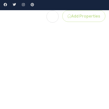
Add Properties
gent Profile
e