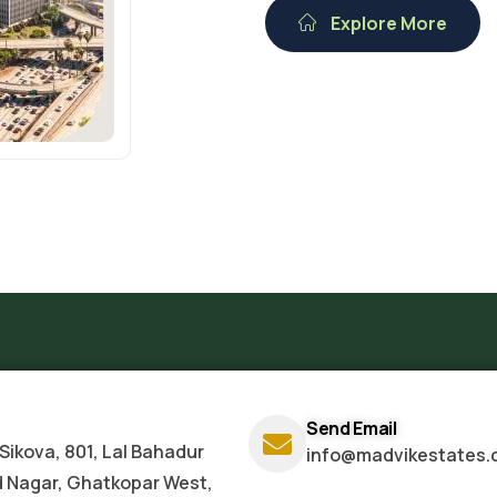
Explore More
Send Email
Sikova, 801, Lal Bahadur
info@madvikestates.
d Nagar, Ghatkopar West,