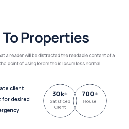
To Properties
that a reader will be distracted the readable content of a
the point of using lorem the is Ipsum less normal
ate client
30
k
+
700
+
t for desired
Satisficed
House
Client
ergency