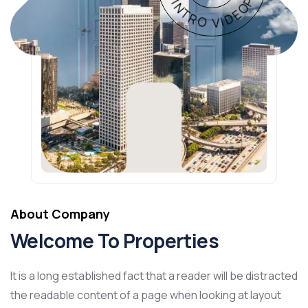
About Company
Welcome To Properties
It is a long established fact that a reader will be distracted
the readable content of a page when looking at layout