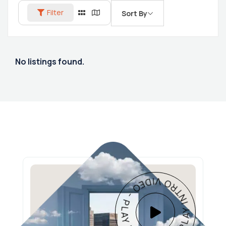
Filter
Sort By
No listings found.
PLAY INTRO VIDEO - PLAY INTRO VIDEO -