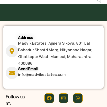
Address
Madvik Estates, Ajmera Sikova, 801, Lal
Bahadur Shastri Marg, Nityanand Nagar,
Ghatkopar West, Mumbai, Maharashtra
400086
Send Email
info@madvikestates.com
Follow us
at: