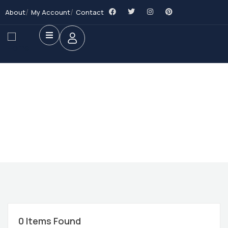
About
My Account
Contact
Future Dream Home
Providing the best Real Estate services
0
Items Found