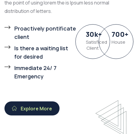
the point of using lorem the is Ipsum less normal
distribution of letters.
Proactively pontificate
30
k
+
700
+
client
Satisficed
House
Is there a waiting list
Client
for desired
Immediate 24/ 7
Emergency
Explore More