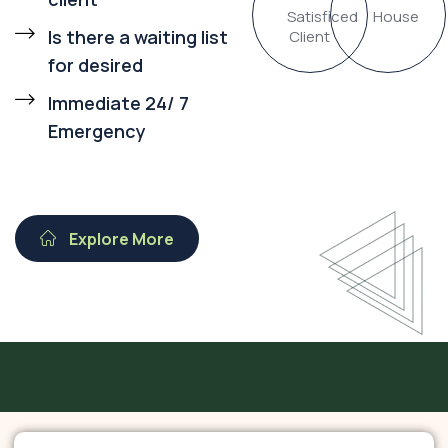
Satisficed
House
Is there a waiting list
Client
for desired
Immediate 24/ 7
Emergency
Explore More