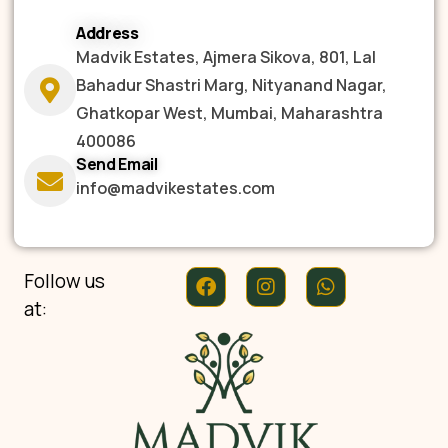
Address
Madvik Estates, Ajmera Sikova, 801, Lal
Bahadur Shastri Marg, Nityanand Nagar,
Ghatkopar West, Mumbai, Maharashtra
400086
Send Email
info@madvikestates.com
Follow us
at: