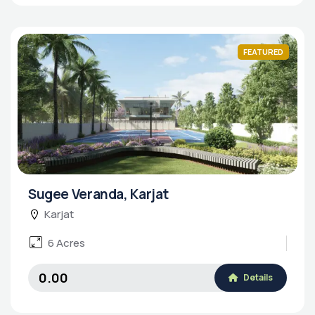
FEATURED
Sugee Veranda, Karjat
Karjat
6 Acres
₹0.00
Details