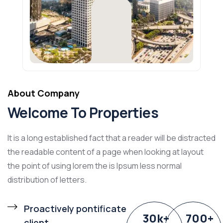
About Company
Welcome To Properties
It is a long established fact that a reader will be distracted
the readable content of a page when looking at layout
the point of using lorem the is Ipsum less normal
distribution of letters.
Proactively pontificate
30
k
+
700
+
client