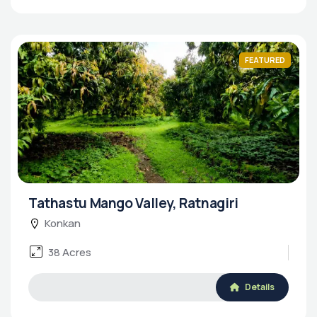
FEATURED
Tathastu Mango Valley, Ratnagiri
Konkan
38 Acres
Details