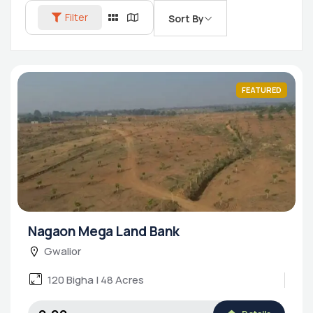
Filter
Sort By
FEATURED
Nagaon Mega Land Bank
Gwalior
120 Bigha | 48 Acres