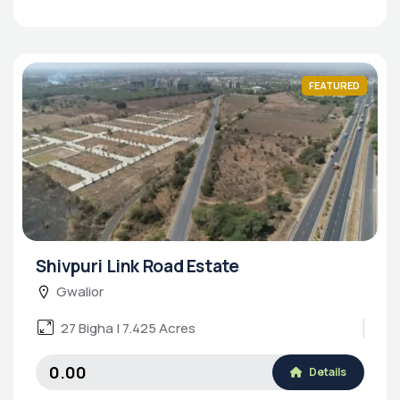
FEATURED
Shivpuri Link Road Estate
Gwalior
27 Bigha | 7.425 Acres
₹0.00
Details