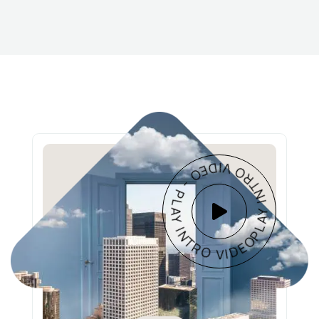
PLAY INTRO VIDEO - PLAY INTRO VIDEO -