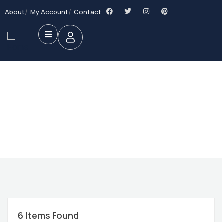
About
My Account
Contact
Future Dream Home
Providing the best Real Estate services
6
Items Found