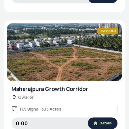
FEATURED
Maharajpura Growth Corridor
Gwalior
11.5 Bigha | 3.15 Acres
₹0.00
Details