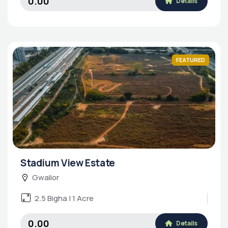
₹0.00
Details
FEATURED
Stadium View Estate
Gwalior
2.5 Bigha | 1 Acre
₹0.00
Details