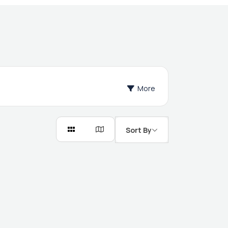
More
Sort By