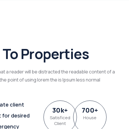
To Properties
that a reader will be distracted the readable content of a
the point of using lorem the is Ipsum less normal
ate client
30
k
+
700
+
t for desired
Satisficed
House
Client
ergency