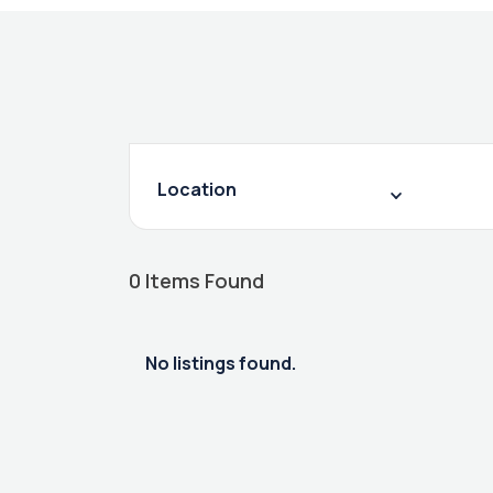
Location
0
Items Found
No listings found.