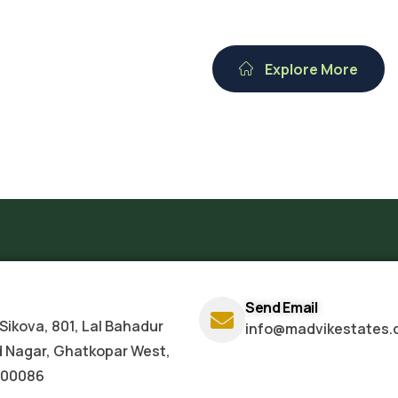
Explore More
Send Email
Sikova, 801, Lal Bahadur
info@madvikestates.
d Nagar, Ghatkopar West,
400086