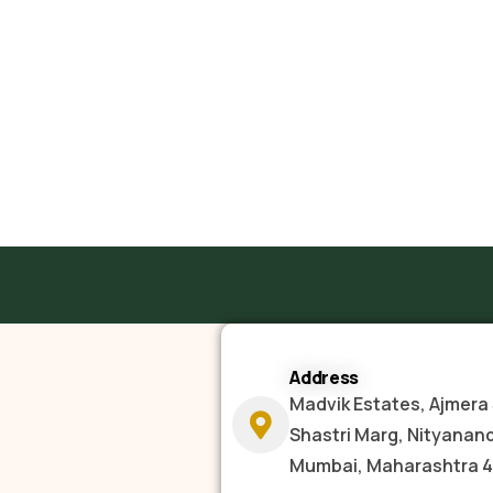
Address
Madvik Estates, Ajmera 
Shastri Marg, Nityanan
Mumbai, Maharashtra 