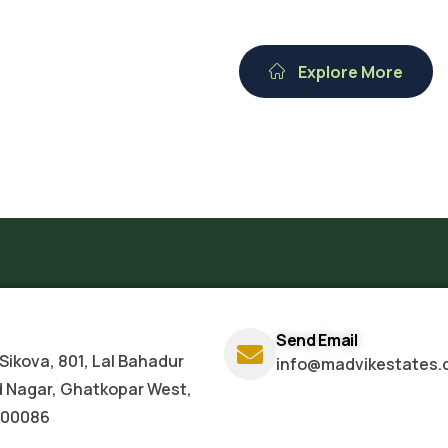
Explore More
Send Email
Sikova, 801, Lal Bahadur
info@madvikestates.
d Nagar, Ghatkopar West,
400086