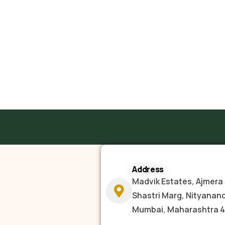
Address
Madvik Estates, Ajmera 
Shastri Marg, Nityanan
Mumbai, Maharashtra 