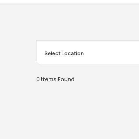
0
Items Found