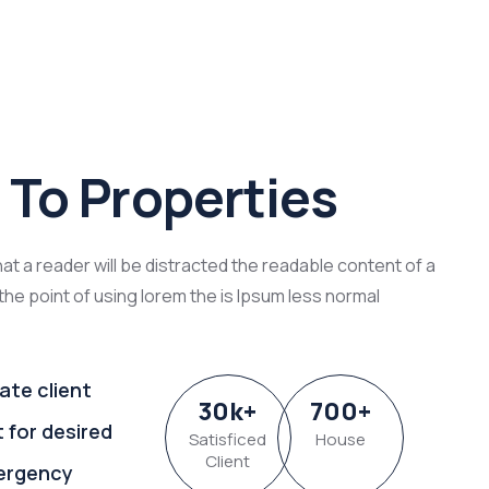
To Properties
that a reader will be distracted the readable content of a
the point of using lorem the is Ipsum less normal
ate client
30
k
+
700
+
t for desired
Satisficed
House
Client
ergency