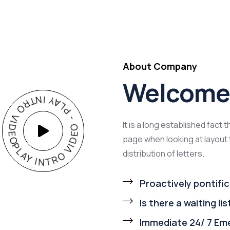
About Company
Welcome 
PLAY INTRO VIDEO - PLAY INTRO VIDEO -
It is a long established fact 
page when looking at layout 
distribution of letters.
Proactively pontific
Is there a waiting lis
Immediate 24/ 7 Em