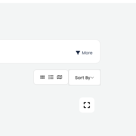
More
Sort By