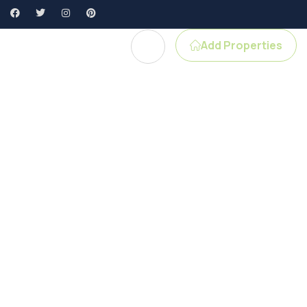
Add Properties
gent Profile
e