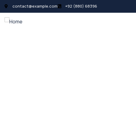
contact@example.com
+92 (880) 68396
All Listings
Pages
News