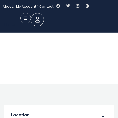
About
My Account
Contact
Future Dream Home
Providing the best Real Estate services
Location