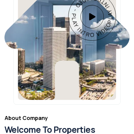
PLAY INTRO VIDEO - PLAY INTRO VIDEO -
About Company
Welcome To Properties