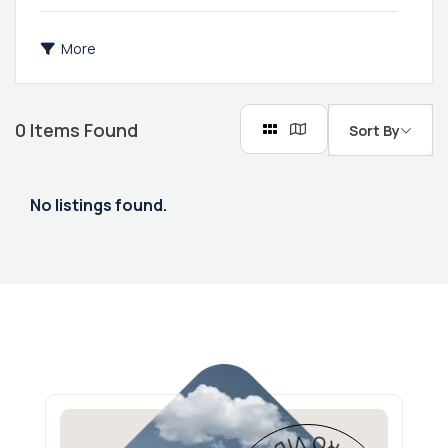
More
0
Items Found
Sort By
No listings found.