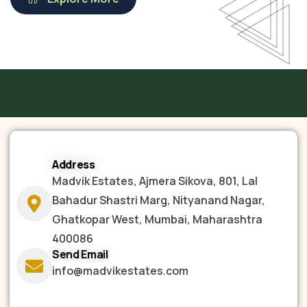
Address
Madvik Estates, Ajmera Sikova, 801, Lal
Bahadur Shastri Marg, Nityanand Nagar,
Ghatkopar West, Mumbai, Maharashtra
400086
Send Email
info@madvikestates.com