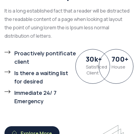
It is a long established fact that a reader will be distracted
the readable content of a page when looking at layout
the point of using lorem the is Ipsum less normal
distribution of letters.
Proactively pontificate
30
k
+
700
+
client
Satisficed
House
Is there a waiting list
Client
for desired
Immediate 24/ 7
Emergency
Explore More