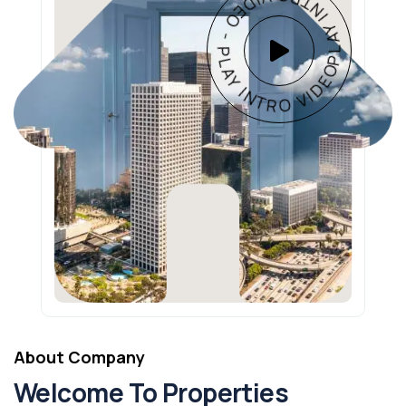
PLAY INTRO VIDEO - PLAY INTRO VIDEO -
About Company
Welcome To Properties