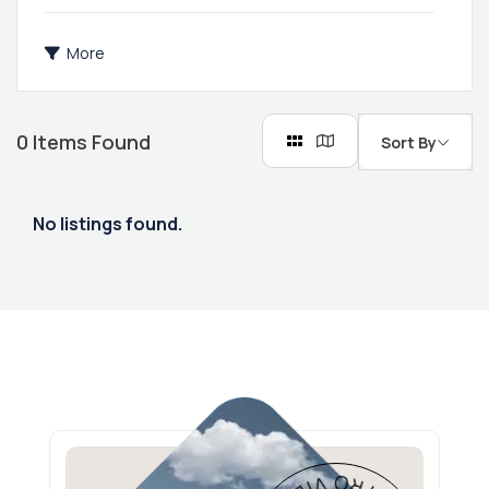
More
0
Items Found
Sort By
No listings found.