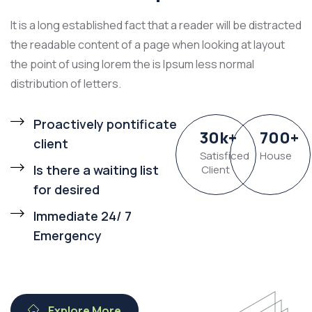
It is a long established fact that a reader will be distracted
the readable content of a page when looking at layout
the point of using lorem the is Ipsum less normal
distribution of letters.
Proactively pontificate
30
k
+
700
+
client
Satisficed
House
Is there a waiting list
Client
for desired
Immediate 24/ 7
Emergency
Explore More