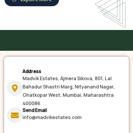
Address
Madvik Estates, Ajmera Sikova, 801, Lal
Bahadur Shastri Marg, Nityanand Nagar,
Ghatkopar West, Mumbai, Maharashtra
400086
Send Email
info@madvikestates.com