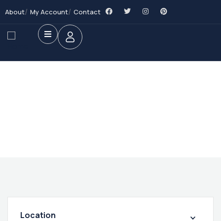
About
My Account
Contact
Future Dream Home
Providing the best Real Estate services
Location