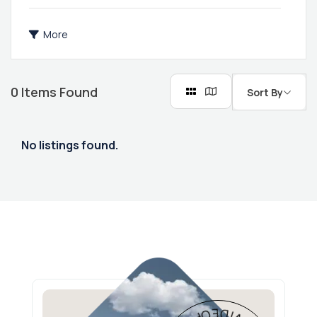
More
0
Items Found
Sort By
No listings found.