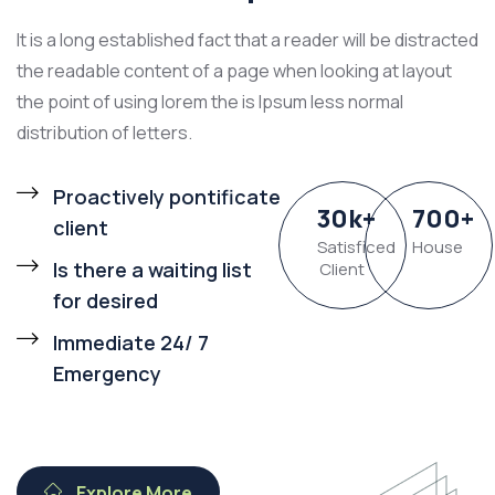
It is a long established fact that a reader will be distracted
the readable content of a page when looking at layout
the point of using lorem the is Ipsum less normal
distribution of letters.
Proactively pontificate
30
k
+
700
+
client
Satisficed
House
Is there a waiting list
Client
for desired
Immediate 24/ 7
Emergency
Explore More