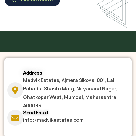
Address
Madvik Estates, Ajmera Sikova, 801, Lal
Bahadur Shastri Marg, Nityanand Nagar,
Ghatkopar West, Mumbai, Maharashtra
400086
Send Email
info@madvikestates.com