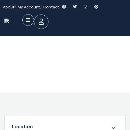
About
My Account
Contact
Future Dream Home
Providing the best Real Estate services
Location