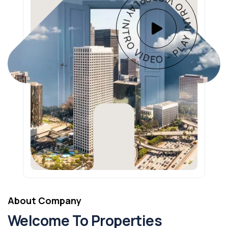
PLAY INTRO VIDEO - PLAY INTRO VIDEO -
About Company
Welcome To Properties