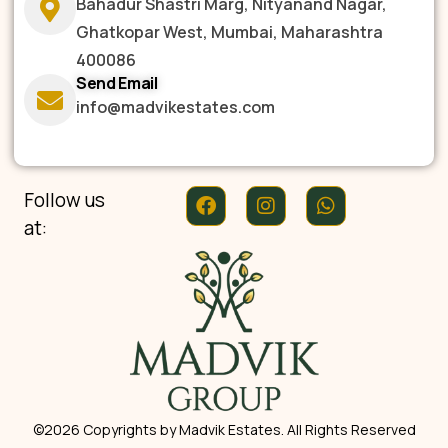
Bahadur Shastri Marg, Nityanand Nagar,
Ghatkopar West, Mumbai, Maharashtra
400086
Send Email
info@madvikestates.com
Follow us
at:
©2026 Copyrights by Madvik Estates. All Rights Reserved