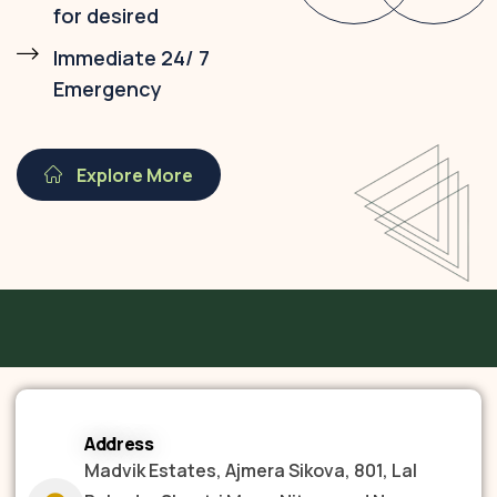
for desired
Immediate 24/ 7
Emergency
Explore More
Address
Madvik Estates, Ajmera Sikova, 801, Lal