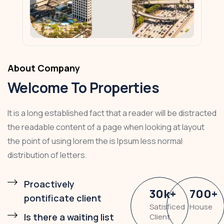
About Company
Welcome To Properties
It is a long established fact that a reader will be distracted
the readable content of a page when looking at layout
the point of using lorem the is Ipsum less normal
distribution of letters.
Proactively
30
k
+
700
+
pontificate client
Satisficed
House
Is there a waiting list
Client