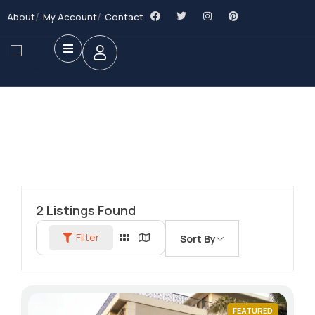
About
My Account
Contact
2
Listings Found
Filter
Sort By
FEATURED