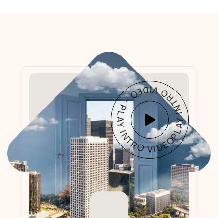
PLAY INTRO VIDEO - PLAY INTRO VIDEO -