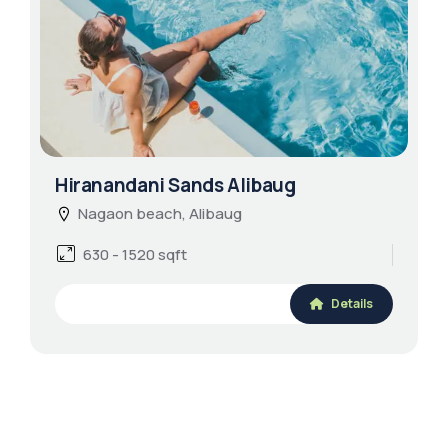
Hiranandani Sands Alibaug
Nagaon beach, Alibaug
630 - 1520 sqft
Details