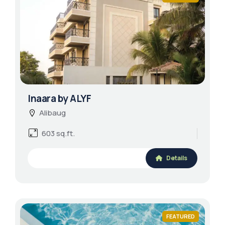
Inaara by ALYF
Alibaug
603 sq.ft.
Details
FEATURED