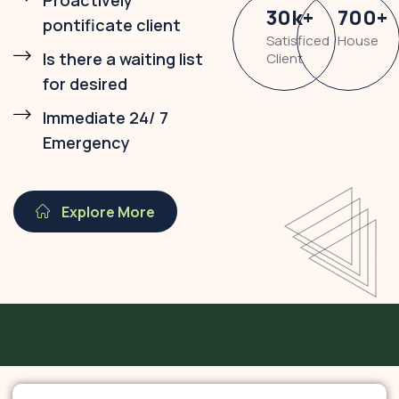
Proactively
30
k
+
700
+
pontificate client
Satisficed
House
Is there a waiting list
Client
for desired
Immediate 24/ 7
Emergency
Explore More