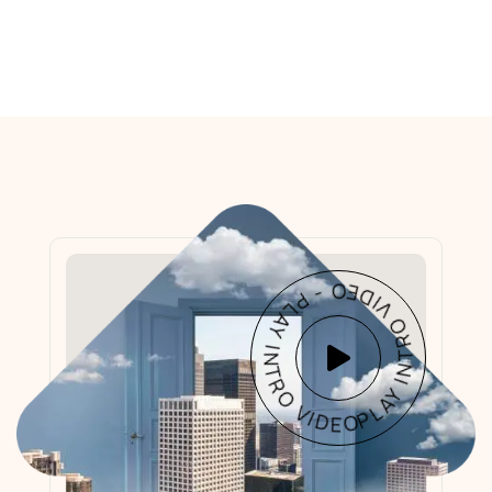
PLAY INTRO VIDEO - PLAY INTRO VIDEO -