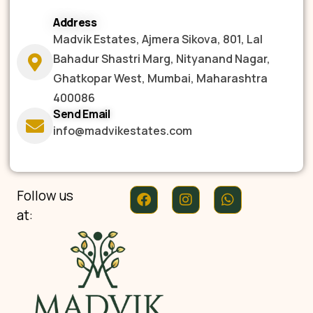
Address
Madvik Estates, Ajmera Sikova, 801, Lal
Bahadur Shastri Marg, Nityanand Nagar,
Ghatkopar West, Mumbai, Maharashtra
400086
Send Email
info@madvikestates.com
Follow us
at: