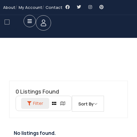
About
My Account
Contact
0
Listings Found
Filter
Sort By
No listings found.