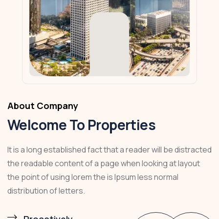
About Company
Welcome To Properties
It is a long established fact that a reader will be distracted
the readable content of a page when looking at layout
the point of using lorem the is Ipsum less normal
distribution of letters.