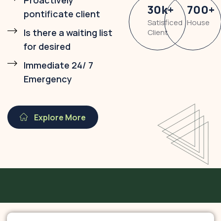
Proactively
30
k
+
700
+
pontificate client
Satisficed
House
Is there a waiting list
Client
for desired
Immediate 24/ 7
Emergency
Explore More