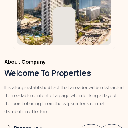
About Company
Welcome To Properties
It is a long established fact that a reader will be distracted
the readable content of a page when looking at layout
the point of using lorem the is Ipsum less normal
distribution of letters.