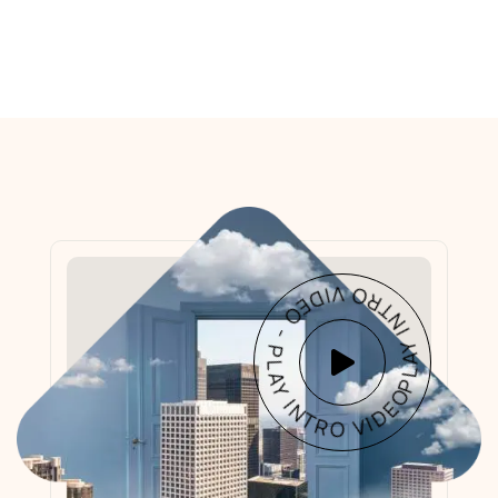
PLAY INTRO VIDEO - PLAY INTRO VIDEO -