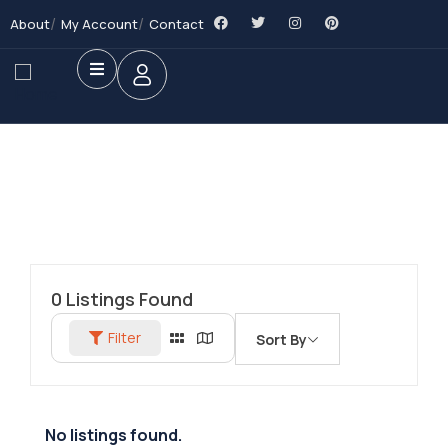
About
My Account
Contact
0
Listings Found
Filter
Sort By
No listings found.