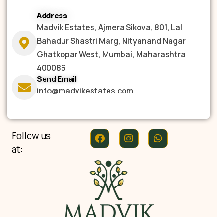
Address
Madvik Estates, Ajmera Sikova, 801, Lal
Bahadur Shastri Marg, Nityanand Nagar,
Ghatkopar West, Mumbai, Maharashtra
400086
Send Email
info@madvikestates.com
Follow us
at: