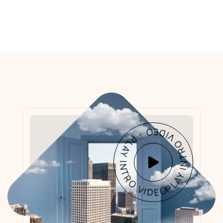
PLAY INTRO VIDEO - PLAY INTRO VIDEO -