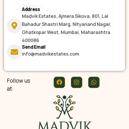
Address
Madvik Estates, Ajmera Sikova, 801, Lal
Bahadur Shastri Marg, Nityanand Nagar,
Ghatkopar West, Mumbai, Maharashtra
400086
Send Email
info@madvikestates.com
Follow us
at: