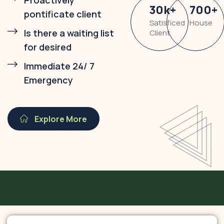
Proactively
30
k
+
700
+
pontificate client
Satisficed
House
Is there a waiting list
Client
for desired
Immediate 24/ 7
Emergency
Explore More