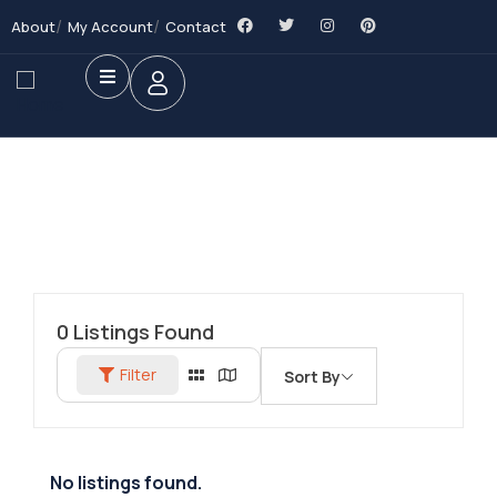
About
My Account
Contact
0
Listings Found
Filter
Sort By
No listings found.