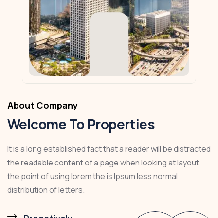
About Company
Welcome To Properties
It is a long established fact that a reader will be distracted
the readable content of a page when looking at layout
the point of using lorem the is Ipsum less normal
distribution of letters.