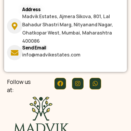
Address
Madvik Estates, Ajmera Sikova, 801, Lal
Bahadur Shastri Marg, Nityanand Nagar,
Ghatkopar West, Mumbai, Maharashtra
400086
Send Email
info@madvikestates.com
Follow us
at: