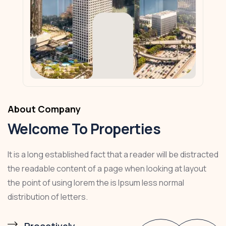
About Company
Welcome To Properties
It is a long established fact that a reader will be distracted
the readable content of a page when looking at layout
the point of using lorem the is Ipsum less normal
distribution of letters.