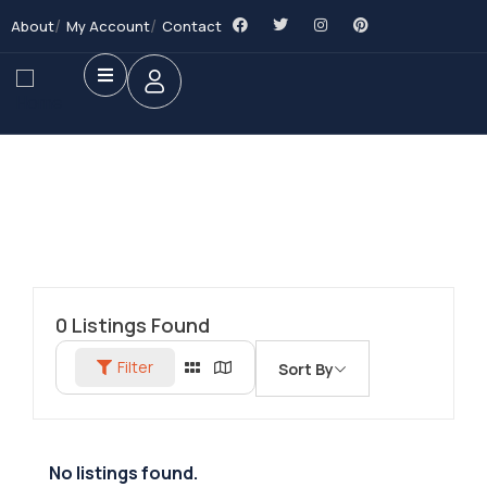
About
My Account
Contact
0
Listings Found
Filter
Sort By
No listings found.