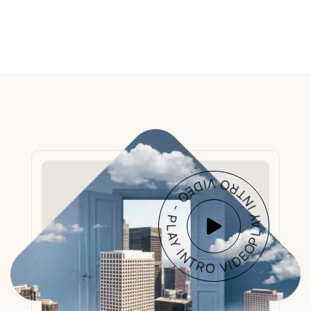
PLAY INTRO VIDEO - PLAY INTRO VIDEO -