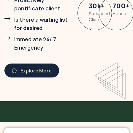
Proactively
30
k
+
700
+
pontificate client
Satisficed
House
Is there a waiting list
Client
for desired
Immediate 24/ 7
Emergency
Explore More