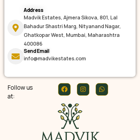
Address
Madvik Estates, Ajmera Sikova, 801, Lal
Bahadur Shastri Marg, Nityanand Nagar,
Ghatkopar West, Mumbai, Maharashtra
400086
Send Email
info@madvikestates.com
Follow us
at: