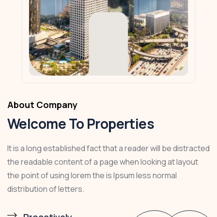
About Company
Welcome To Properties
It is a long established fact that a reader will be distracted
the readable content of a page when looking at layout
the point of using lorem the is Ipsum less normal
distribution of letters.