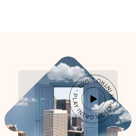
PLAY INTRO VIDEO - PLAY INTRO VIDEO -