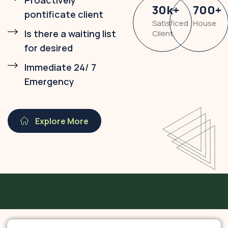
Proactively
30
k
+
700
+
pontificate client
Satisficed
House
Is there a waiting list
Client
for desired
Immediate 24/ 7
Emergency
Explore More