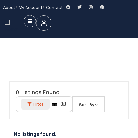
About
My Account
Contact
0
Listings Found
Filter
Sort By
No listings found.