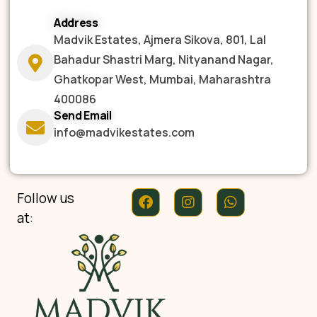
Address
Madvik Estates, Ajmera Sikova, 801, Lal
Bahadur Shastri Marg, Nityanand Nagar,
Ghatkopar West, Mumbai, Maharashtra
400086
Send Email
info@madvikestates.com
Follow us
at: