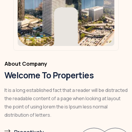
About Company
Welcome To Properties
It is a long established fact that a reader will be distracted
the readable content of a page when looking at layout
the point of using lorem the is Ipsum less normal
distribution of letters.