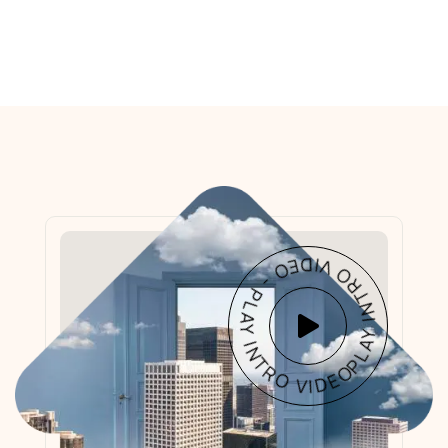
PLAY INTRO VIDEO - PLAY INTRO VIDEO -