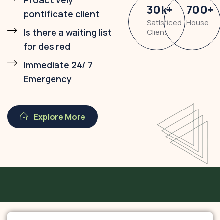
Proactively
30
k
+
700
+
pontificate client
Satisficed
House
Is there a waiting list
Client
for desired
Immediate 24/ 7
Emergency
Explore More