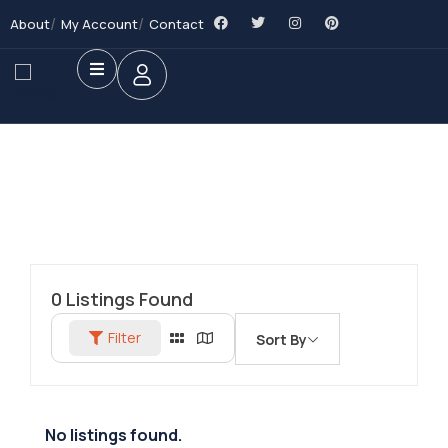
About
My Account
Contact
0
Listings Found
Filter
Sort By
No listings found.