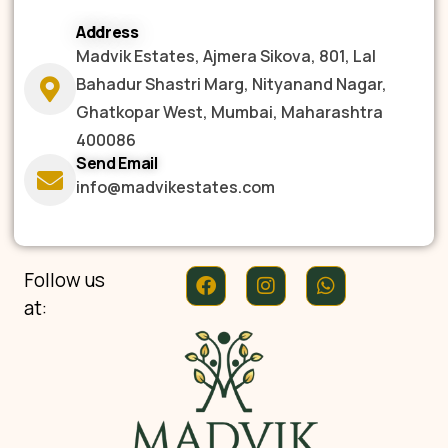
Address
Madvik Estates, Ajmera Sikova, 801, Lal
Bahadur Shastri Marg, Nityanand Nagar,
Ghatkopar West, Mumbai, Maharashtra
400086
Send Email
info@madvikestates.com
Follow us
at: