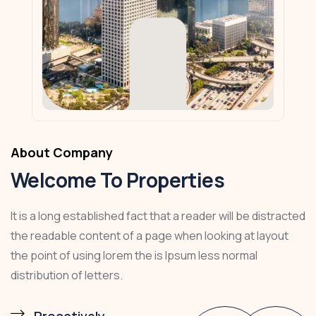
About Company
Welcome To Properties
It is a long established fact that a reader will be distracted
the readable content of a page when looking at layout
the point of using lorem the is Ipsum less normal
distribution of letters.