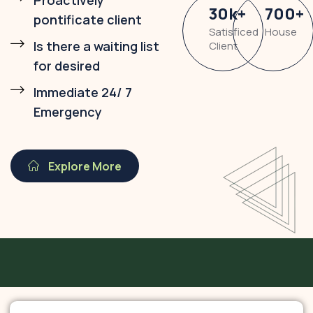
Proactively
30
k
+
700
+
pontificate client
Satisficed
House
Is there a waiting list
Client
for desired
Immediate 24/ 7
Emergency
Explore More