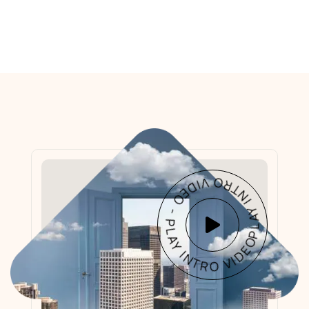
PLAY INTRO VIDEO - PLAY INTRO VIDEO -