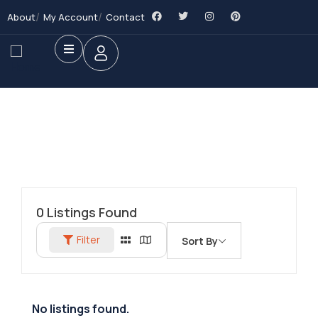
About
My Account
Contact
0
Listings Found
Filter
Sort By
No listings found.