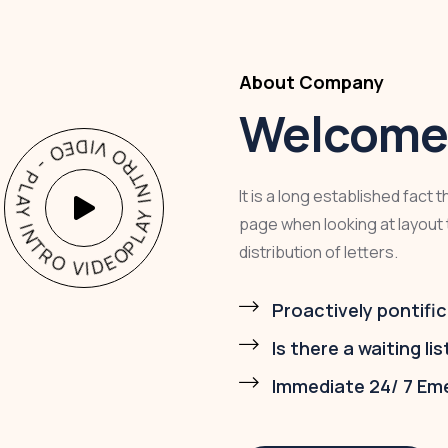
About Company
Welcome 
AY INTRO VIDEO - PLAY INTRO VIDEO -
It is a long established fact 
page when looking at layout 
distribution of letters.
Proactively pontific
Is there a waiting lis
Immediate 24/ 7 Em