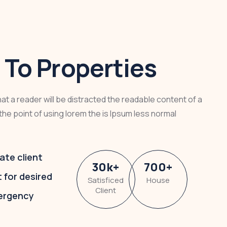
To Properties
that a reader will be distracted the readable content of a
the point of using lorem the is Ipsum less normal
ate client
30
k
+
700
+
t for desired
Satisficed
House
Client
ergency