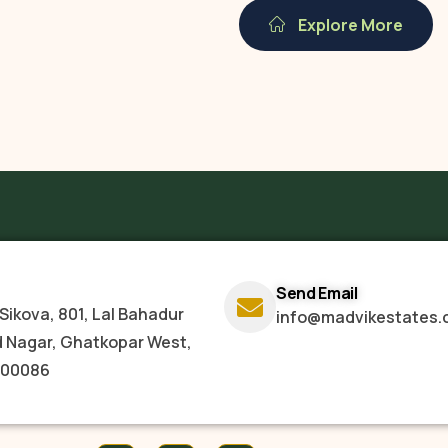
Explore More
Send Email
Sikova, 801, Lal Bahadur
info@madvikestates.
d Nagar, Ghatkopar West,
400086