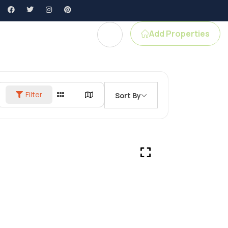
Add Properties
gent Profile
Filter
Sort By