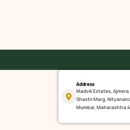
Address
Madvik Estates, Ajmera 
Shastri Marg, Nityanan
Mumbai, Maharashtra 