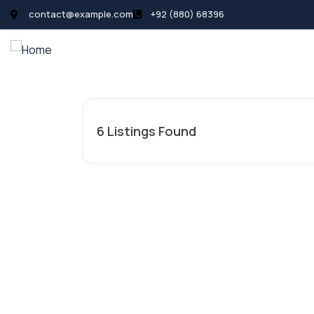
contact@example.com
+92 (880) 68396
All Listings
Pages
News
6
Listings Found