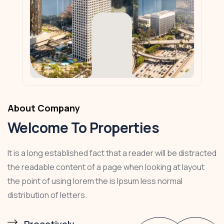
About Company
Welcome To Properties
It is a long established fact that a reader will be distracted
the readable content of a page when looking at layout
the point of using lorem the is Ipsum less normal
distribution of letters.