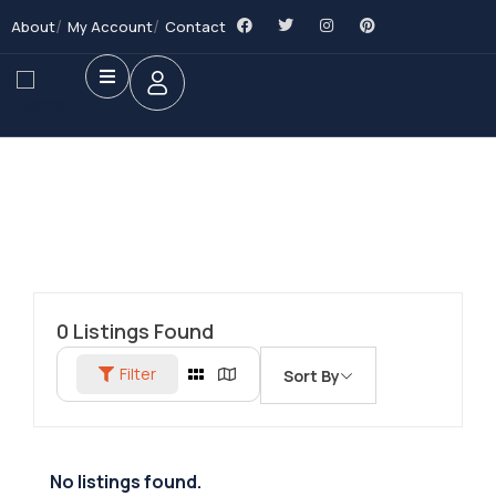
About
My Account
Contact
0
Listings Found
Filter
Sort By
No listings found.