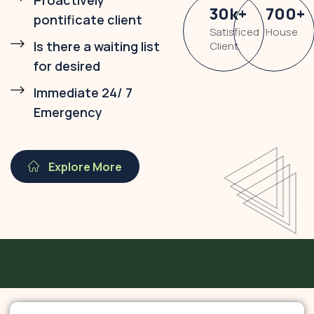
Proactively
30
k
+
700
+
pontificate client
Satisficed
House
Is there a waiting list
Client
for desired
Immediate 24/ 7
Emergency
Explore More