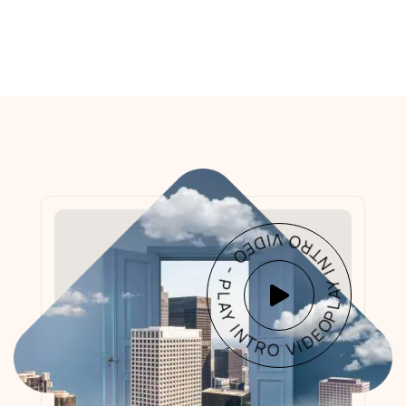
PLAY INTRO VIDEO - PLAY INTRO VIDEO -