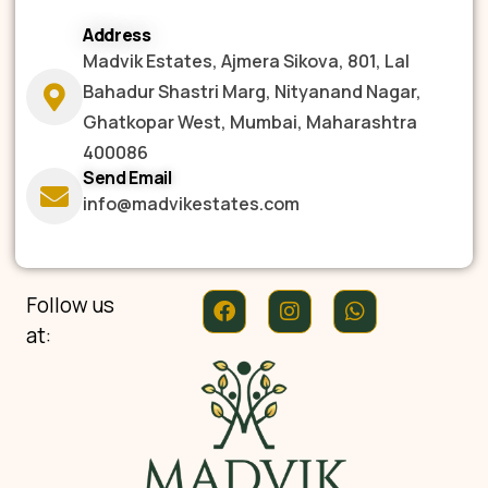
Address
Madvik Estates, Ajmera Sikova, 801, Lal
Bahadur Shastri Marg, Nityanand Nagar,
Ghatkopar West, Mumbai, Maharashtra
400086
Send Email
info@madvikestates.com
Follow us
at: