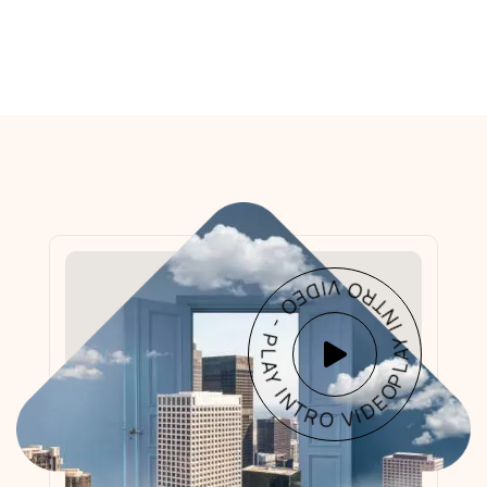
PLAY INTRO VIDEO - PLAY INTRO VIDEO -