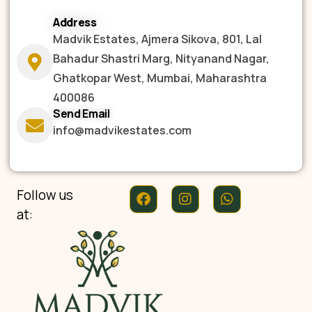
Address
Madvik Estates, Ajmera Sikova, 801, Lal
Bahadur Shastri Marg, Nityanand Nagar,
Ghatkopar West, Mumbai, Maharashtra
400086
Send Email
info@madvikestates.com
Follow us
at: