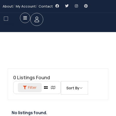
About
My Account
Contact
0
Listings Found
Filter
Sort By
No listings found.