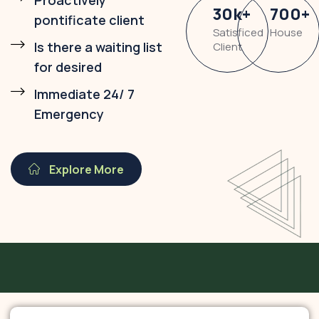
Proactively
30
k
+
700
+
pontificate client
Satisficed
House
Is there a waiting list
Client
for desired
Immediate 24/ 7
Emergency
Explore More