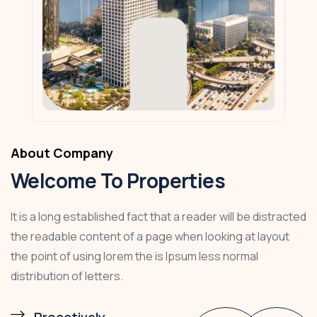
About Company
Welcome To Properties
It is a long established fact that a reader will be distracted
the readable content of a page when looking at layout
the point of using lorem the is Ipsum less normal
distribution of letters.