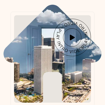
PLAY INTRO VIDEO - PLAY INTRO VIDEO -