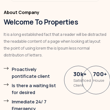
About Company
Welcome To Properties
It is a long established fact that a reader will be distracted
the readable content of a page when looking at layout
the point of using lorem the is Ipsum less normal
distribution of letters.
Proactively
30
k
+
700
+
pontificate client
Satisficed
House
Is there a waiting list
Client
for desired
Immediate 24/ 7
Emergency