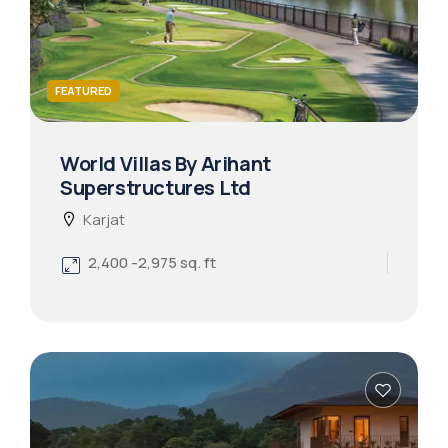
FEATURED
World Villas By Arihant
Superstructures Ltd
Karjat
2,400 -2,975 sq. ft