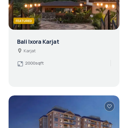
FEATURED
Bali Ixora Karjat
Karjat
2000sqft