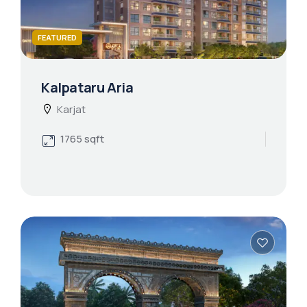
FEATURED
Kalpataru Aria
Karjat
1765 sqft