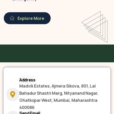
Explore More
Address
Madvik Estates, Ajmera Sikova, 801, Lal
Bahadur Shastri Marg, Nityanand Nagar,
Ghatkopar West, Mumbai, Maharashtra
400086
Send Email