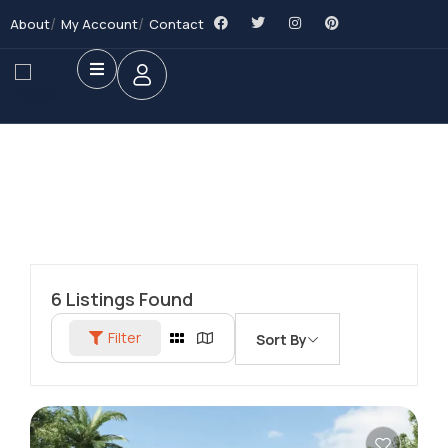
About
My Account
Contact
6
Listings Found
Filter
Sort By