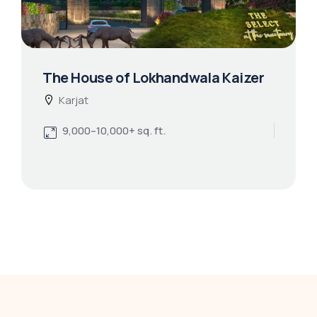
The House of Lokhandwala Kaizer
Karjat
9,000–10,000+ sq. ft.