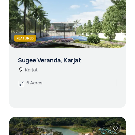
FEATURED
Sugee Veranda, Karjat
Karjat
6 Acres