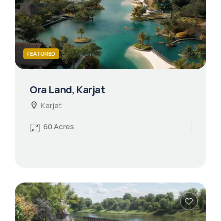
FEATURED
Ora Land, Karjat
Karjat
60 Acres