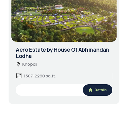
Aero Estate by House Of Abhinandan
Lodha
Khopoli
1507-2260 sq.ft.
Details