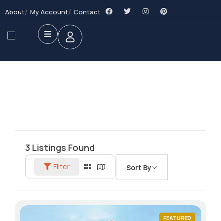
About
My Account
Contact
3
Listings Found
Filter
Sort By
FEATURED