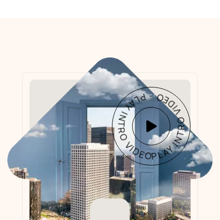
PLAY INTRO VIDEO - PLAY INTRO VIDEO -