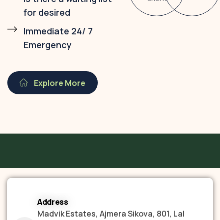
for desired
Immediate 24/ 7
Emergency
Explore More
Address
Madvik Estates, Ajmera Sikova, 801, Lal