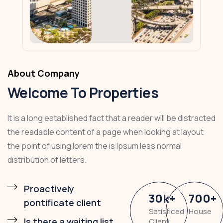
About Company
Welcome To Properties
It is a long established fact that a reader will be distracted
the readable content of a page when looking at layout
the point of using lorem the is Ipsum less normal
distribution of letters.
Proactively
30
k
+
700
+
pontificate client
Satisficed
House
Is there a waiting list
Client