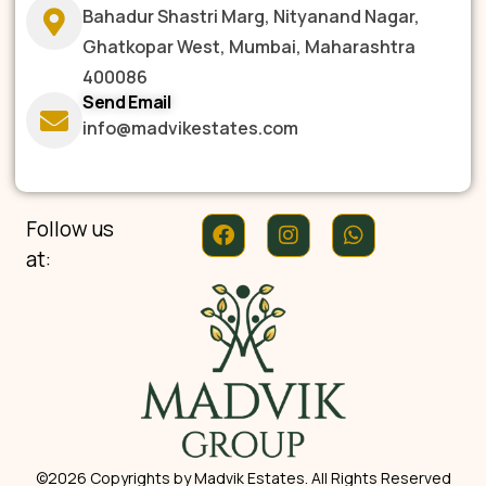
Bahadur Shastri Marg, Nityanand Nagar,
Ghatkopar West, Mumbai, Maharashtra
400086
Send Email
info@madvikestates.com
Follow us
at:
©2026 Copyrights by Madvik Estates. All Rights Reserved