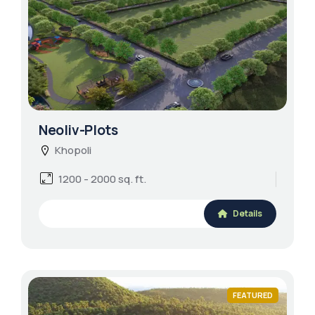
Neoliv-Plots
Khopoli
1200 - 2000 sq. ft.
Details
FEATURED