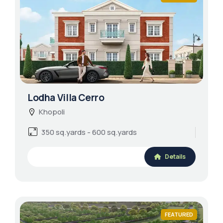
Lodha Villa Cerro
Khopoli
350 sq.yards - 600 sq.yards
Details
FEATURED