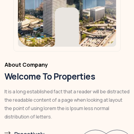
About Company
Welcome To Properties
It is a long established fact that a reader will be distracted
the readable content of a page when looking at layout
the point of using lorem the is Ipsum less normal
distribution of letters.