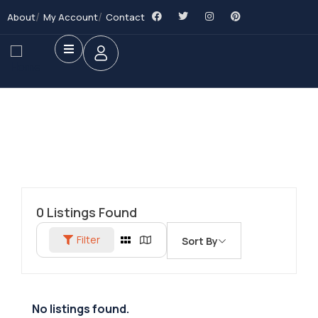
About
My Account
Contact
0
Listings Found
Filter
Sort By
No listings found.