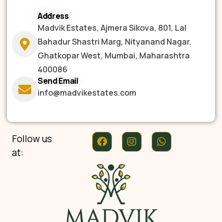
Address
Madvik Estates, Ajmera Sikova, 801, Lal
Bahadur Shastri Marg, Nityanand Nagar,
Ghatkopar West, Mumbai, Maharashtra
400086
Send Email
info@madvikestates.com
Follow us
at: