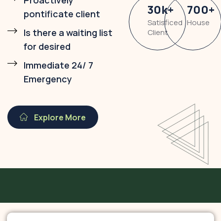
Proactively
30
k
+
700
+
pontificate client
Satisficed
House
Is there a waiting list
Client
for desired
Immediate 24/ 7
Emergency
Explore More