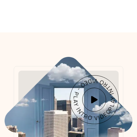
PLAY INTRO VIDEO - PLAY INTRO VIDEO -