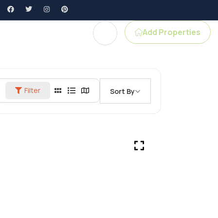
Add Properties
gent Profile
Filter
Sort By