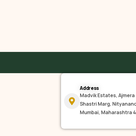
Address
Madvik Estates, Ajmera 
Shastri Marg, Nityanan
Mumbai, Maharashtra 