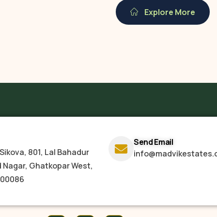
Explore More
Send Email
Sikova, 801, Lal Bahadur
info@madvikestates.
d Nagar, Ghatkopar West,
400086