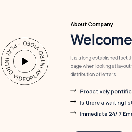
About Company
Welcome 
PLAY INTRO VIDEO - PLAY INTRO VIDEO -
It is a long established fact 
page when looking at layout 
distribution of letters.
Proactively pontific
Is there a waiting lis
Immediate 24/ 7 Em