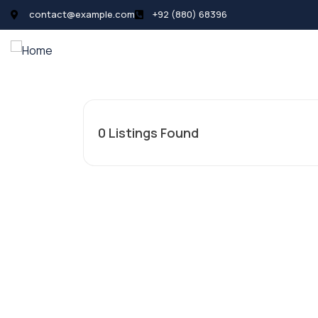
contact@example.com
+92 (880) 68396
All Listings
Pages
News
0
Listings Found