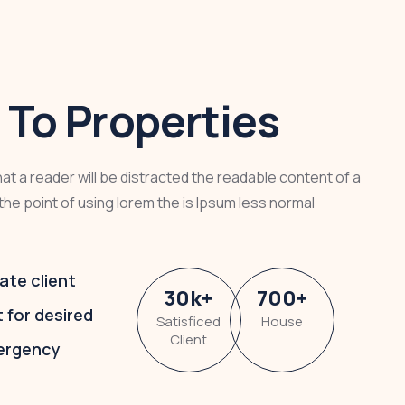
To Properties
that a reader will be distracted the readable content of a
the point of using lorem the is Ipsum less normal
ate client
30
k
+
700
+
t for desired
Satisficed
House
Client
ergency