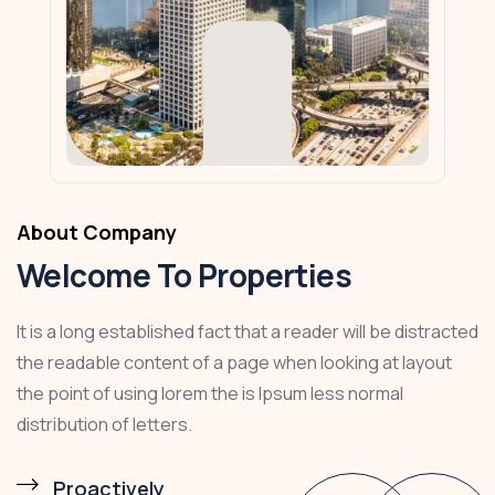
About Company
Welcome To Properties
It is a long established fact that a reader will be distracted
the readable content of a page when looking at layout
the point of using lorem the is Ipsum less normal
distribution of letters.
Proactively