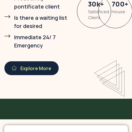
30
k
+
700
+
pontificate client
Satisficed
House
Is there a waiting list
Client
for desired
Immediate 24/ 7
Emergency
Explore More