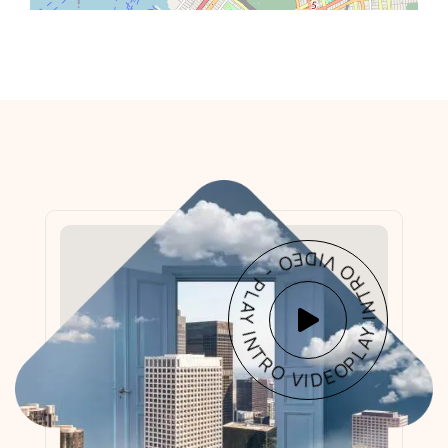
PLAY INTRO VIDEO - PLAY INTRO VIDEO -