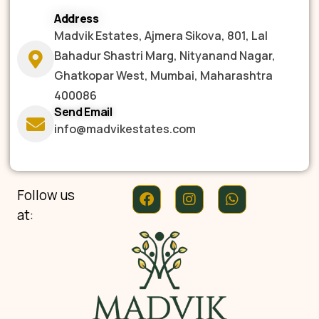
Address
Madvik Estates, Ajmera Sikova, 801, Lal
Bahadur Shastri Marg, Nityanand Nagar,
Ghatkopar West, Mumbai, Maharashtra
400086
Send Email
info@madvikestates.com
Follow us
at: