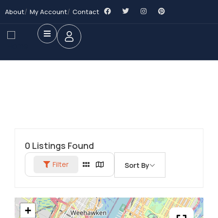
About
My Account
Contact
0
Listings Found
Filter
Sort By
+