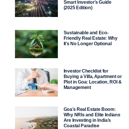
Smart Investor’s Guide
(2025 Edition)
Sustainable and Eco-
Friendly Real Estate: Why
It’s No Longer Optional
Investor Checklist for
Buying a Villa, Apartment or
Plot in Goa: Location, ROI &
Management
Goa’s Real Estate Boom:
Why NRIs and Elite Indians
Are Investing in India’s
Coastal Paradise