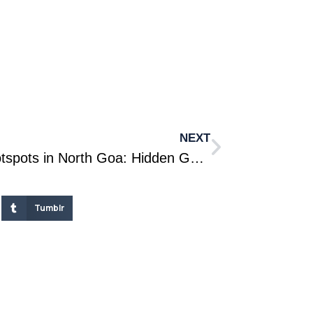
NEXT
Emerging Real Estate Hotspots in North Goa: Hidden Gems for Holiday Home Investments
Tumblr