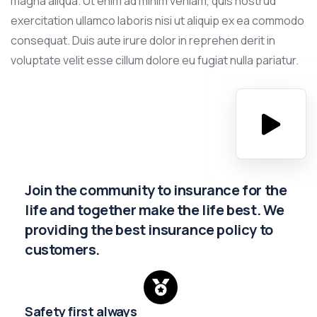
magna aliqua. Ut enim ad minim veniam, quis nostrud
exercitation ullamco laboris nisi ut aliquip ex ea commodo
consequat. Duis aute irure dolor in reprehen derit in
voluptate velit esse cillum dolore eu fugiat nulla pariatur.
Join the community to insurance for the
life and together make the life best. We
providing the best insurance policy to
customers.
Safety first always