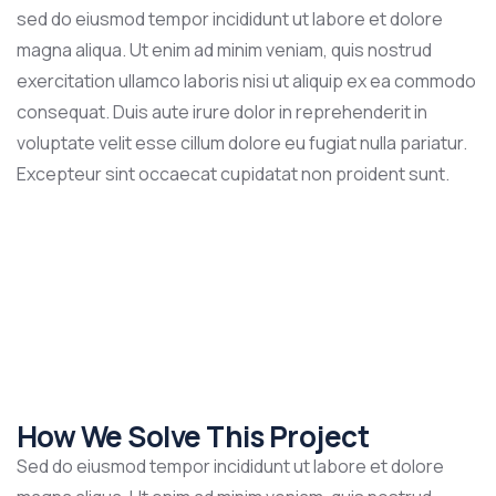
sed do eiusmod tempor incididunt ut labore et dolore
magna aliqua. Ut enim ad minim veniam, quis nostrud
exercitation ullamco laboris nisi ut aliquip ex ea commodo
consequat. Duis aute irure dolor in reprehenderit in
voluptate velit esse cillum dolore eu fugiat nulla pariatur.
Excepteur sint occaecat cupidatat non proident sunt.
How We Solve This Project
Sed do eiusmod tempor incididunt ut labore et dolore