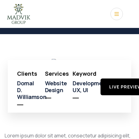
Shopping
Shopping
Mall
Clients
Services
Keyword
Domal
Website
Development,
LIVE PREVI
D.
Design
UX, UI
Williamson
Lorem ipsum dolor sit amet, consectetur adipisicing elit,