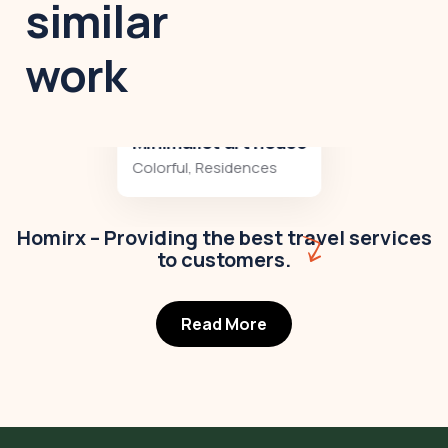
similar
work
Minimalist art house
Colorful
,
Residences
Homirx – Providing the best travel services
to customers.
Read More