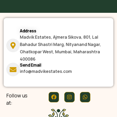
Address
Madvik Estates, Ajmera Sikova, 801, Lal
Bahadur Shastri Marg, Nityanand Nagar,
Ghatkopar West, Mumbai, Maharashtra
400086
Send Email
info@madvikestates.com
Follow us
at: