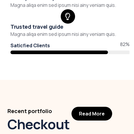
Magna aliqa enim sed ipsum nisi ainy veniam quis.
Trusted travel guide
Magna aliqa enim sed ipsum nisi ainy veniam quis.
82%
Saticfied Clients
Recent portfolio
Read More
Checkout