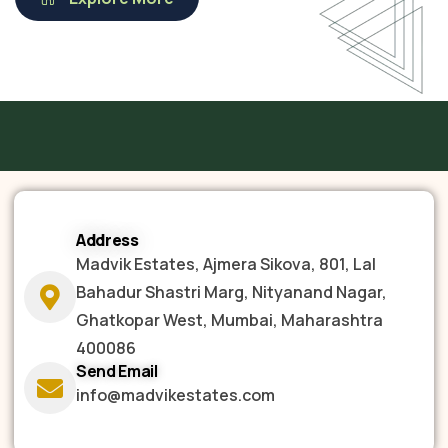
Address
Madvik Estates, Ajmera Sikova, 801, Lal
Bahadur Shastri Marg, Nityanand Nagar,
Ghatkopar West, Mumbai, Maharashtra
400086
Send Email
info@madvikestates.com