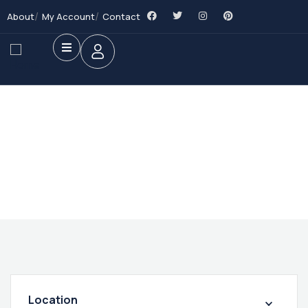
About
My Account
Contact
Future Dream Home
Providing the best Real Estate services
Location