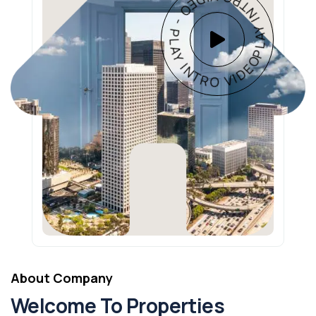
PLAY INTRO VIDEO - PLAY INTRO VIDEO -
About Company
Welcome To Properties