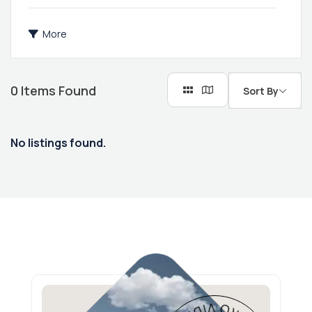
More
0
Items Found
Sort By
No listings found.