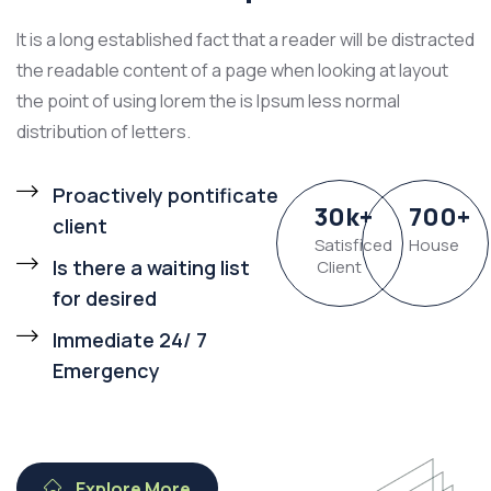
It is a long established fact that a reader will be distracted
the readable content of a page when looking at layout
the point of using lorem the is Ipsum less normal
distribution of letters.
Proactively pontificate
30
k
+
700
+
client
Satisficed
House
Is there a waiting list
Client
for desired
Immediate 24/ 7
Emergency
Explore More