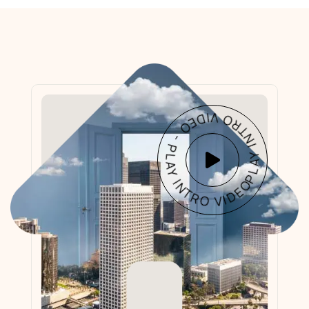
PLAY INTRO VIDEO - PLAY INTRO VIDEO -