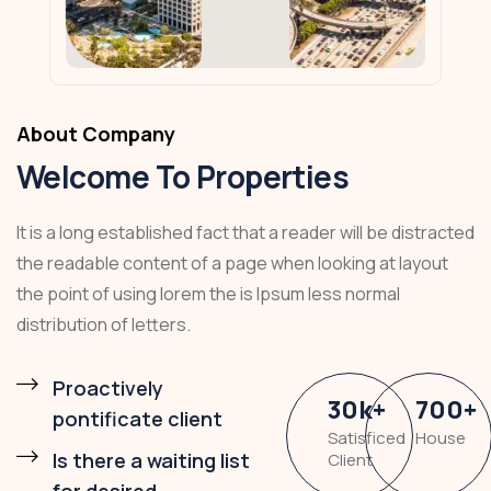
About Company
Welcome To Properties
It is a long established fact that a reader will be distracted
the readable content of a page when looking at layout
the point of using lorem the is Ipsum less normal
distribution of letters.
Proactively
30
k
+
700
+
pontificate client
Satisficed
House
Is there a waiting list
Client