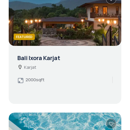
FEATURED
Bali Ixora Karjat
Karjat
2000sqft