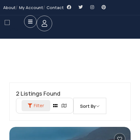
About
My Account
Contact
2
Listings Found
Filter
Sort By