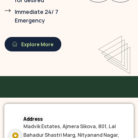
for desired
Immediate 24/ 7
Emergency
Explore More
Address
Madvik Estates, Ajmera Sikova, 801, Lal
Bahadur Shastri Marg, Nityanand Nagar,