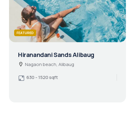
FEATURED
Hiranandani Sands Alibaug
Nagaon beach, Alibaug
630 - 1520 sqft