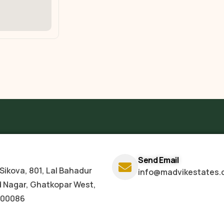
Send Email
Sikova, 801, Lal Bahadur
info@madvikestates.
d Nagar, Ghatkopar West,
400086