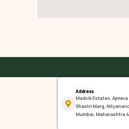
Address
Madvik Estates, Ajmera 
Shastri Marg, Nityanan
Mumbai, Maharashtra 