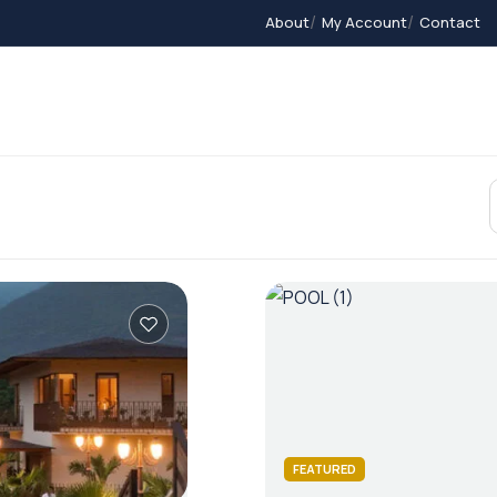
About
My Account
Contact
Contact
Home 2
Home 3
Members
FEATURED