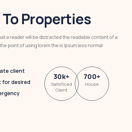
To Properties
that a reader will be distracted the readable content of a
the point of using lorem the is Ipsum less normal
ate client
30
k
+
700
+
t for desired
Satisficed
House
Client
ergency