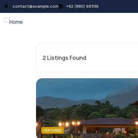
contact@example.com
+92 (880) 68396
All Listings
Pages
News
2
Listings Found
FEATURED