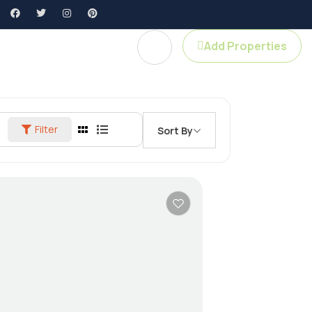
Add Properties
Agent Profile
Filter
Sort By