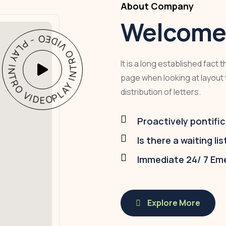
About Company
Welcome 
PLAY INTRO VIDEO - PLAY INTRO VIDEO -
It is a long established fact 
page when looking at layout 
distribution of letters.
Proactively pontific
Is there a waiting lis
Immediate 24/ 7 Em
Explore More