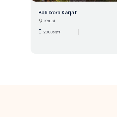
Bali Ixora Karjat
Karjat
2000sqft