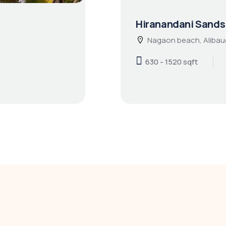
Hiranandani Sands
Nagaon beach, Alibau
630 - 1520 sqft