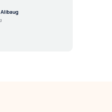
 Alibaug
g