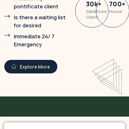
30
k
+
700
+
pontificate client
Satisficed
House
Is there a waiting list
Client
for desired
Immediate 24/ 7
Emergency
Explore More