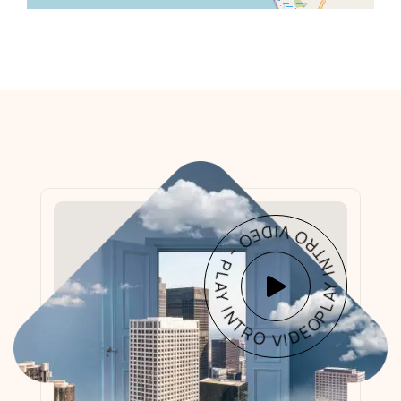
PLAY INTRO VIDEO - PLAY INTRO VIDEO -