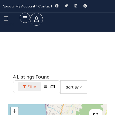
About
My Account
Contact
4
Listings Found
Filter
Sort By
+