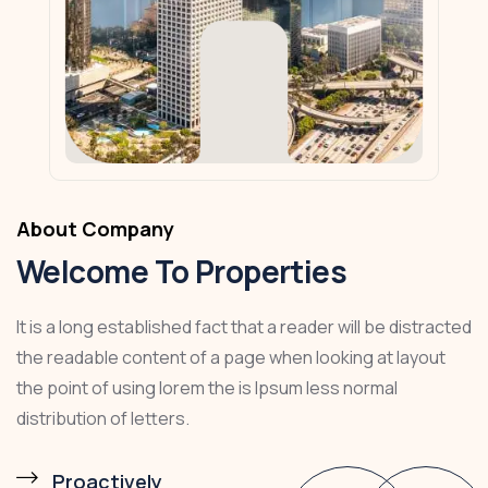
About Company
Welcome To Properties
It is a long established fact that a reader will be distracted
the readable content of a page when looking at layout
the point of using lorem the is Ipsum less normal
distribution of letters.
Proactively