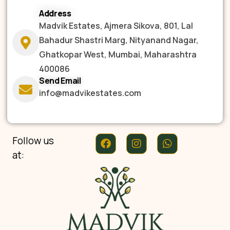
Address
Madvik Estates, Ajmera Sikova, 801, Lal
Bahadur Shastri Marg, Nityanand Nagar,
Ghatkopar West, Mumbai, Maharashtra
400086
Send Email
info@madvikestates.com
Follow us
at: