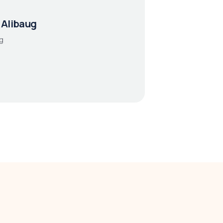
 Alibaug
g