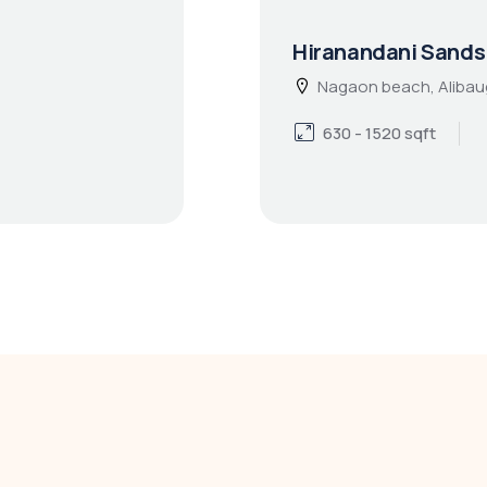
Hiranandani Sands
Nagaon beach, Alibau
630 - 1520 sqft