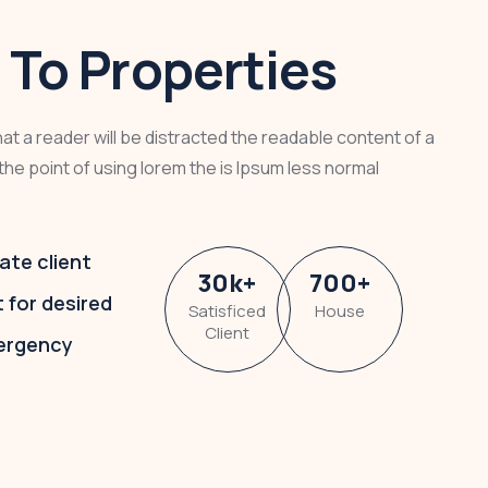
To Properties
that a reader will be distracted the readable content of a
the point of using lorem the is Ipsum less normal
ate client
30
k
+
700
+
t for desired
Satisficed
House
Client
ergency