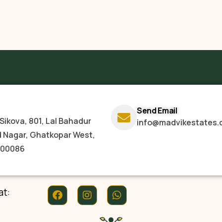
Send Email
Sikova, 801, Lal Bahadur
info@madvikestates.
d Nagar, Ghatkopar West,
400086
at: