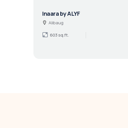
Inaara by ALYF
Alibaug
603 sq.ft.