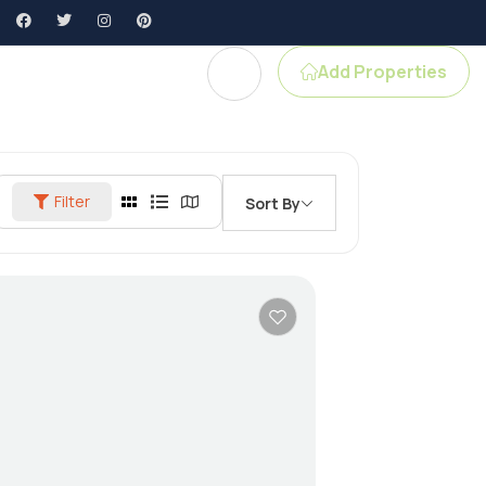
Add Properties
gent Profile
Filter
Sort By