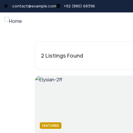
contact@example.com
+92 (880) 68396
All Listings
Pages
News
2
Listings Found
FEATURED