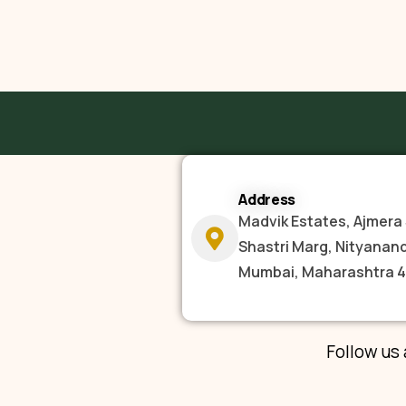
Address
Madvik Estates, Ajmera 
Shastri Marg, Nityanan
Mumbai, Maharashtra 
Follow us 