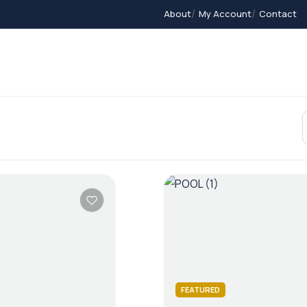
About
My Account
Contact
Contact
Home 2
Home 3
Members
A
FEATURED