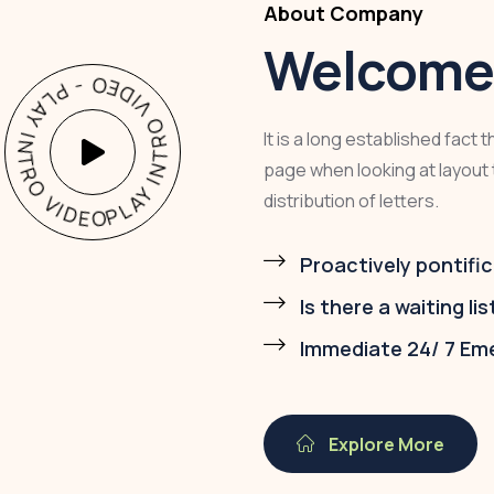
About Company
Welcome 
PLAY INTRO VIDEO - PLAY INTRO VIDEO -
It is a long established fact 
page when looking at layout 
distribution of letters.
Proactively pontific
Is there a waiting lis
Immediate 24/ 7 Em
Explore More