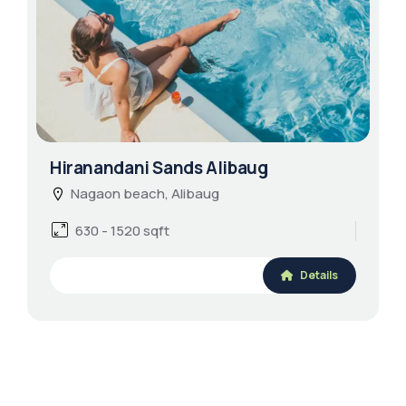
Hiranandani Sands Alibaug
Nagaon beach, Alibaug
630 - 1520 sqft
Details