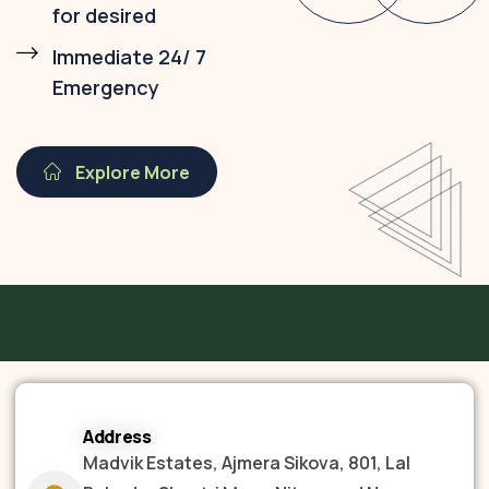
for desired
Immediate 24/ 7
Emergency
Explore More
Address
Madvik Estates, Ajmera Sikova, 801, Lal