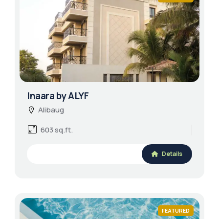
Inaara by ALYF
Alibaug
603 sq.ft.
Details
FEATURED