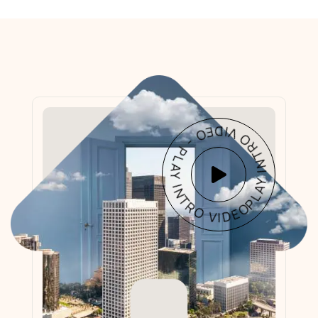
PLAY INTRO VIDEO - PLAY INTRO VIDEO -