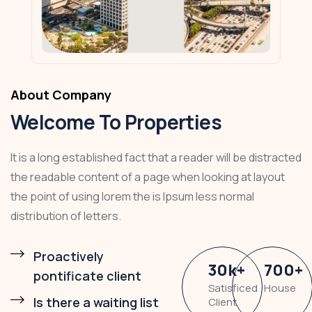
About Company
Welcome To Properties
It is a long established fact that a reader will be distracted
the readable content of a page when looking at layout
the point of using lorem the is Ipsum less normal
distribution of letters.
Proactively
30
k
+
700
+
pontificate client
Satisficed
House
Is there a waiting list
Client