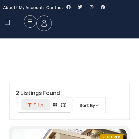
About
My Account
Contact
2
Listings Found
Filter
Sort By
FEATURED