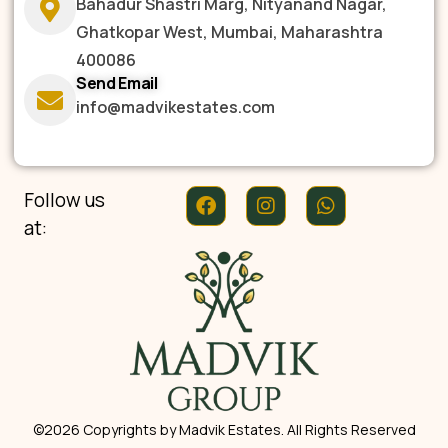
Bahadur Shastri Marg, Nityanand Nagar,
Ghatkopar West, Mumbai, Maharashtra
400086
Send Email
info@madvikestates.com
Follow us
at:
©2026 Copyrights by Madvik Estates. All Rights Reserved