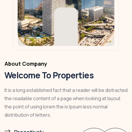
About Company
Welcome To Properties
It is a long established fact that a reader will be distracted
the readable content of a page when looking at layout
the point of using lorem the is Ipsum less normal
distribution of letters.