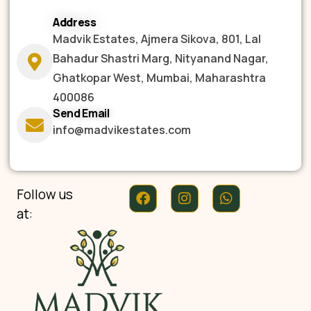
Address
Madvik Estates, Ajmera Sikova, 801, Lal
Bahadur Shastri Marg, Nityanand Nagar,
Ghatkopar West, Mumbai, Maharashtra
400086
Send Email
info@madvikestates.com
Follow us
at: