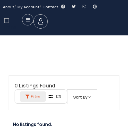
About
My Account
Contact
0
Listings Found
Filter
Sort By
No listings found.