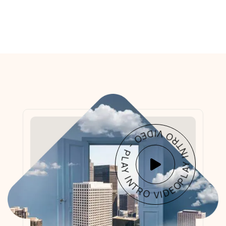
PLAY INTRO VIDEO - PLAY INTRO VIDEO -