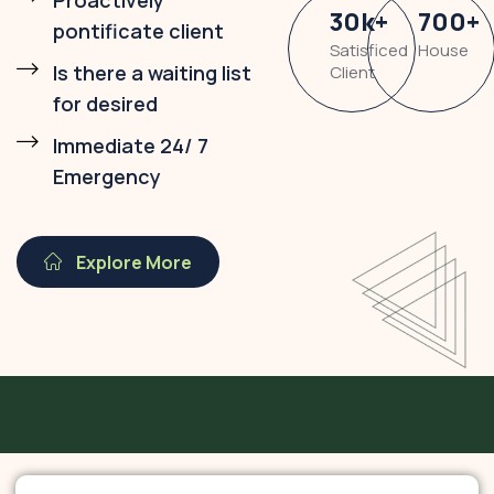
Proactively
30
k
+
700
+
pontificate client
Satisficed
House
Is there a waiting list
Client
for desired
Immediate 24/ 7
Emergency
Explore More