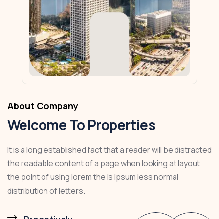
About Company
Welcome To Properties
It is a long established fact that a reader will be distracted
the readable content of a page when looking at layout
the point of using lorem the is Ipsum less normal
distribution of letters.