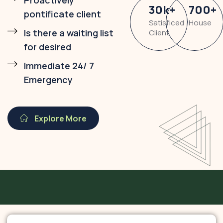
Proactively
30
k
+
700
+
pontificate client
Satisficed
House
Is there a waiting list
Client
for desired
Immediate 24/ 7
Emergency
Explore More