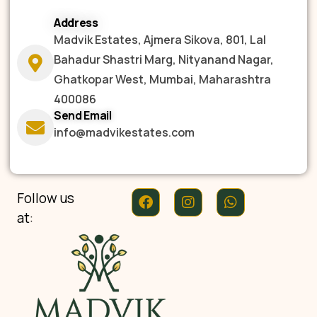
Address
Madvik Estates, Ajmera Sikova, 801, Lal
Bahadur Shastri Marg, Nityanand Nagar,
Ghatkopar West, Mumbai, Maharashtra
400086
Send Email
info@madvikestates.com
Follow us
at: