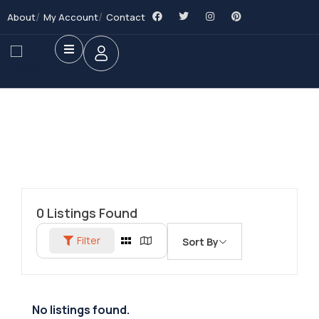
About
My Account
Contact
0
Listings Found
Filter
Sort By
No listings found.