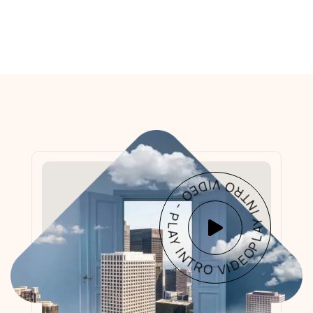
PLAY INTRO VIDEO - PLAY INTRO VIDEO -